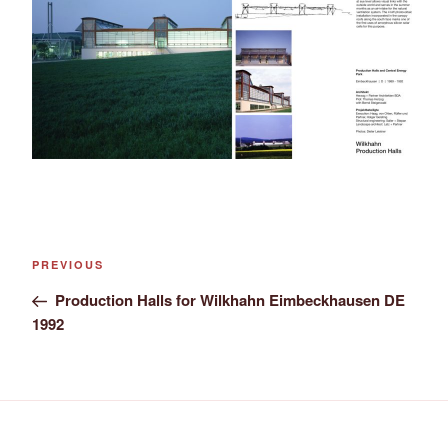
Post
Previous
PREVIOUS
navigation
Post
Production Halls for Wilkhahn Eimbeckhausen DE
1992