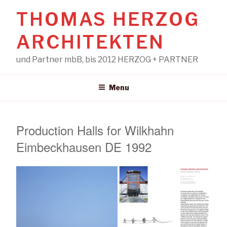
Skip
THOMAS HERZOG
to
content
ARCHITEKTEN
und Partner mbB, bis 2012 HERZOG + PARTNER
Menu
Production Halls for Wilkhahn
Eimbeckhausen DE 1992